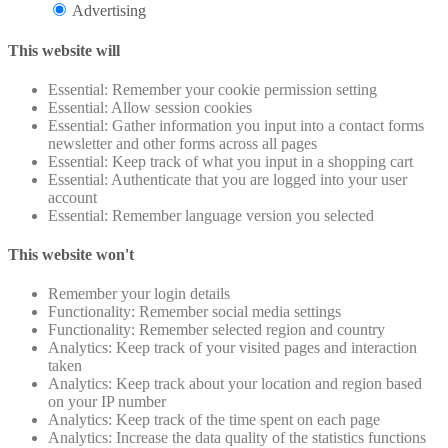
Advertising
This website will
Essential: Remember your cookie permission setting
Essential: Allow session cookies
Essential: Gather information you input into a contact forms
newsletter and other forms across all pages
Essential: Keep track of what you input in a shopping cart
Essential: Authenticate that you are logged into your user
account
Essential: Remember language version you selected
This website won't
Remember your login details
Functionality: Remember social media settings
Functionality: Remember selected region and country
Analytics: Keep track of your visited pages and interaction
taken
Analytics: Keep track about your location and region based
on your IP number
Analytics: Keep track of the time spent on each page
Analytics: Increase the data quality of the statistics functions