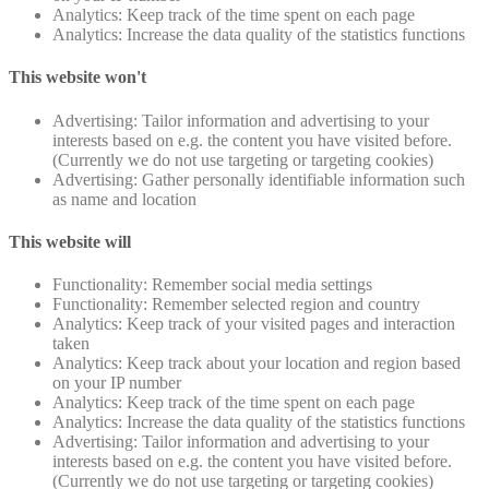
Analytics: Keep track of the time spent on each page
Analytics: Increase the data quality of the statistics functions
This website won't
Advertising: Tailor information and advertising to your
interests based on e.g. the content you have visited before.
(Currently we do not use targeting or targeting cookies)
Advertising: Gather personally identifiable information such
as name and location
This website will
Functionality: Remember social media settings
Functionality: Remember selected region and country
Analytics: Keep track of your visited pages and interaction
taken
Analytics: Keep track about your location and region based
on your IP number
Analytics: Keep track of the time spent on each page
Analytics: Increase the data quality of the statistics functions
Advertising: Tailor information and advertising to your
interests based on e.g. the content you have visited before.
(Currently we do not use targeting or targeting cookies)