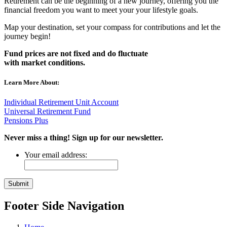
Retirement can be the beginning of a new journey, offering you the
financial freedom you want to meet your your lifestyle goals.
Map your destination, set your compass for contributions and let the
journey begin!
Fund prices are not fixed and do fluctuate
with
market
conditions.
Learn More About:
Individual Retirement Unit Account
Universal Retirement Fund
Pensions Plus
Never miss a thing! Sign up for our newsletter.
Your email address:
Footer Side Navigation