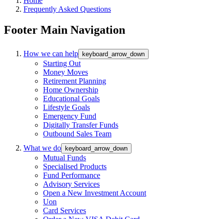
Home
Frequently Asked Questions
Footer Main Navigation
How we can help
keyboard_arrow_down
Starting Out
Money Moves
Retirement Planning
Home Ownership
Educational Goals
Lifestyle Goals
Emergency Fund
Digitally Transfer Funds
Outbound Sales Team
What we do
keyboard_arrow_down
Mutual Funds
Specialised Products
Fund Performance
Advisory Services
Open a New Investment Account
Uon
Card Services