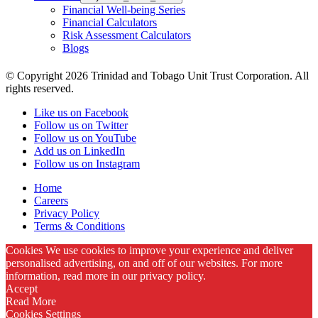
Financial Well-being Series
Financial Calculators
Risk Assessment Calculators
Blogs
© Copyright 2026 Trinidad and Tobago Unit Trust Corporation. All
rights reserved.
Like us on Facebook
Follow us on Twitter
Follow us on YouTube
Add us on LinkedIn
Follow us on Instagram
Home
Careers
Privacy Policy
Terms & Conditions
Cookies We use cookies to improve your experience and deliver
personalised advertising, on and off of our websites. For more
information, read more in our privacy policy.
Accept
Read More
Cookies Settings