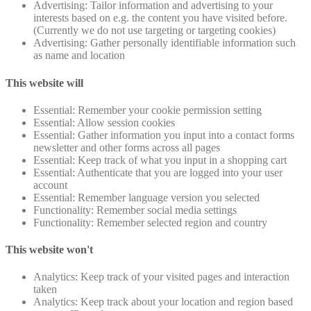
Advertising: Tailor information and advertising to your
interests based on e.g. the content you have visited before.
(Currently we do not use targeting or targeting cookies)
Advertising: Gather personally identifiable information such
as name and location
This website will
Essential: Remember your cookie permission setting
Essential: Allow session cookies
Essential: Gather information you input into a contact forms
newsletter and other forms across all pages
Essential: Keep track of what you input in a shopping cart
Essential: Authenticate that you are logged into your user
account
Essential: Remember language version you selected
Functionality: Remember social media settings
Functionality: Remember selected region and country
This website won't
Analytics: Keep track of your visited pages and interaction
taken
Analytics: Keep track about your location and region based