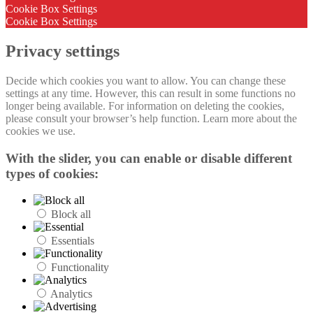
Cookie Box Settings
Cookie Box Settings
Privacy settings
Decide which cookies you want to allow. You can change these
settings at any time. However, this can result in some functions no
longer being available. For information on deleting the cookies,
please consult your browser’s help function. Learn more about the
cookies we use.
With the slider, you can enable or disable different
types of cookies:
Block all
Essentials
Functionality
Analytics