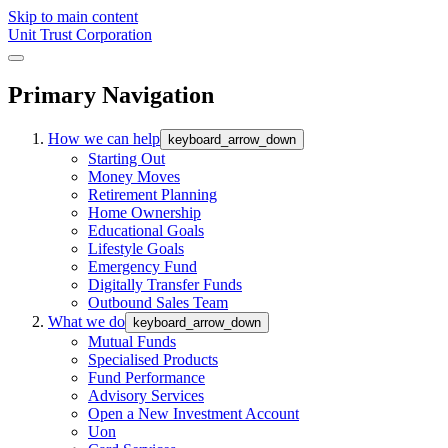
Skip to main content
Unit Trust Corporation
Primary Navigation
How we can help
keyboard_arrow_down
Starting Out
Money Moves
Retirement Planning
Home Ownership
Educational Goals
Lifestyle Goals
Emergency Fund
Digitally Transfer Funds
Outbound Sales Team
What we do
keyboard_arrow_down
Mutual Funds
Specialised Products
Fund Performance
Advisory Services
Open a New Investment Account
Uon