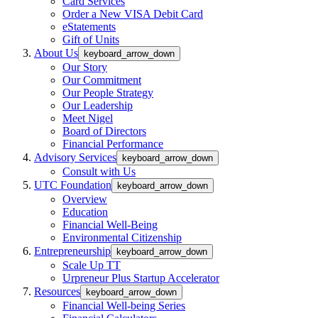
Card Services
Order a New VISA Debit Card
eStatements
Gift of Units
About Us
keyboard_arrow_down
Our Story
Our Commitment
Our People Strategy
Our Leadership
Meet Nigel
Board of Directors
Financial Performance
Advisory Services
keyboard_arrow_down
Consult with Us
UTC Foundation
keyboard_arrow_down
Overview
Education
Financial Well-Being
Environmental Citizenship
Entrepreneurship
keyboard_arrow_down
Scale Up TT
Urpreneur Plus Startup Accelerator
Resources
keyboard_arrow_down
Financial Well-being Series