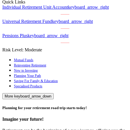
Quick Links
Individual Retirement Unit Account
keyboard_arrow_right
Universal Retirement Fund
keyboard_arrow_right
Pensions Plus
keyboard_arrow_right
Risk Level:
Moderate
Mutual Funds
Reinventing Retirement
New to Investing
Planning Your Path
Saving For Family & Education
Specialised Products
More
keyboard_arrow_down
Planning for your retirement road trip starts today!
Imagine your future!