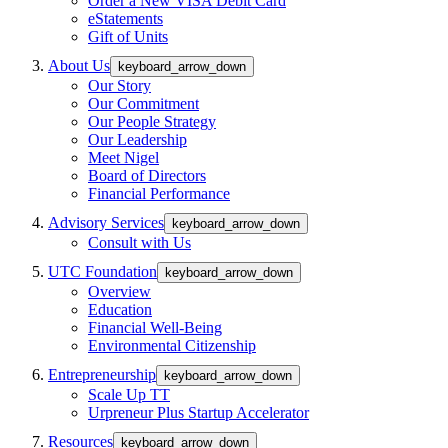
Order a New VISA Debit Card
eStatements
Gift of Units
About Us
keyboard_arrow_down
Our Story
Our Commitment
Our People Strategy
Our Leadership
Meet Nigel
Board of Directors
Financial Performance
Advisory Services
keyboard_arrow_down
Consult with Us
UTC Foundation
keyboard_arrow_down
Overview
Education
Financial Well-Being
Environmental Citizenship
Entrepreneurship
keyboard_arrow_down
Scale Up TT
Urpreneur Plus Startup Accelerator
Resources
keyboard_arrow_down