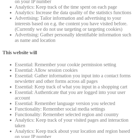
on your IP number
Analytics: Keep track of the time spent on each page
Analytics: Increase the data quality of the statistics functions
Advertising: Tailor information and advertising to your
interests based on e.g. the content you have visited before.
(Currently we do not use targeting or targeting cookies)
Advertising: Gather personally identifiable information such
as name and location
This website will
Essential: Remember your cookie permission setting
Essential: Allow session cookies
Essential: Gather information you input into a contact forms
newsletter and other forms across all pages
Essential: Keep track of what you input in a shopping cart
Essential: Authenticate that you are logged into your user
account
Essential: Remember language version you selected
Functionality: Remember social media settings
Functionality: Remember selected region and country
Analytics: Keep track of your visited pages and interaction
taken
Analytics: Keep track about your location and region based
on your IP number