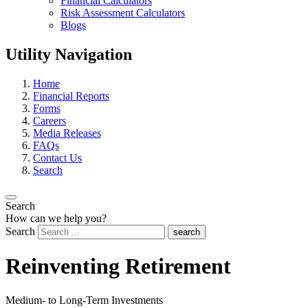
Financial Calculators
Risk Assessment Calculators
Blogs
Utility Navigation
Home
Financial Reports
Forms
Careers
Media Releases
FAQs
Contact Us
Search
Search
How can we help you?
Search
search
Reinventing Retirement
Medium- to Long-Term Investments