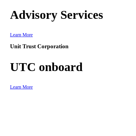
Advisory Services
Learn More
Unit Trust Corporation
UTC onboard
Learn More