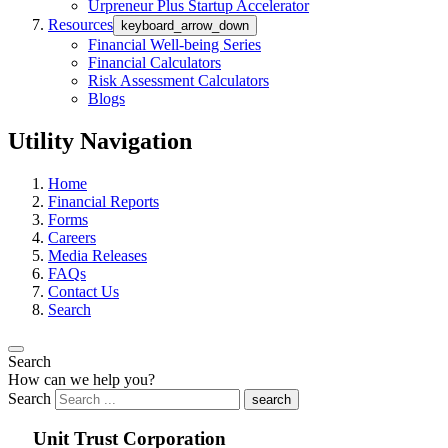
Urpreneur Plus Startup Accelerator
Resources
keyboard_arrow_down
Financial Well-being Series
Financial Calculators
Risk Assessment Calculators
Blogs
Utility Navigation
Home
Financial Reports
Forms
Careers
Media Releases
FAQs
Contact Us
Search
Search
How can we help you?
Search
search
Unit Trust Corporation