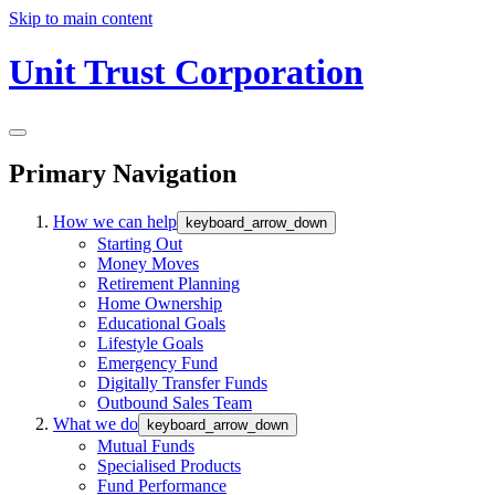
Skip to main content
Unit Trust Corporation
Primary Navigation
How we can help
keyboard_arrow_down
Starting Out
Money Moves
Retirement Planning
Home Ownership
Educational Goals
Lifestyle Goals
Emergency Fund
Digitally Transfer Funds
Outbound Sales Team
What we do
keyboard_arrow_down
Mutual Funds
Specialised Products
Fund Performance