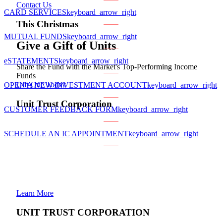
Contact Us
CARD SERVICES
keyboard_arrow_right
This Christmas
MUTUAL FUNDS
keyboard_arrow_right
Give a Gift of Units
eSTATEMENTS
keyboard_arrow_right
Share the Fund with the Market's Top-Performing Income
Funds
Gift One Today
OPEN A NEW INVESTMENT ACCOUNT
keyboard_arrow_right
Unit Trust Corporation
CUSTOMER FEEDBACK FORM
keyboard_arrow_right
SCHEDULE AN IC APPOINTMENT
keyboard_arrow_right
Learn More
UNIT TRUST CORPORATION