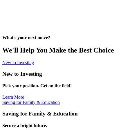
What's your next move?
We'll Help You Make the Best Choice
New to
Investing
New to Investing
Pick your position. Get on the field!
Learn
More
Saving for Family &
Education
Saving for Family & Education
Secure a bright future.