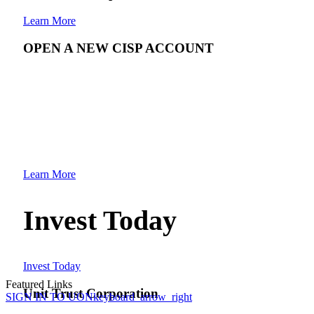
Learn More
OPEN A NEW CISP ACCOUNT
Learn More
Invest Today
Invest Today
Featured Links
Unit Trust Corporation
SIGN IN TO UON
keyboard_arrow_right