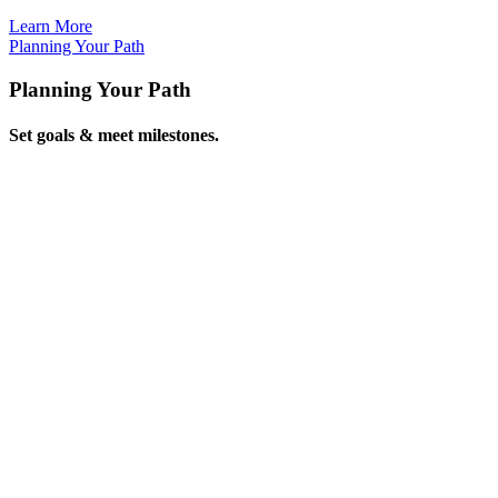
Learn
More
Planning Your
Path
Planning Your Path
Set goals & meet milestones.
Learn
More
Reinventing
Retirement
Reinventing Retirement
Imagine your future!
Plan
Now
Exploring a New
World
Exploring a New World
See your potential!
Learn
More