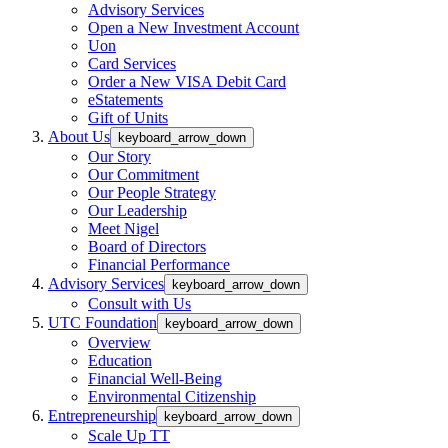
Advisory Services
Open a New Investment Account
Uon
Card Services
Order a New VISA Debit Card
eStatements
Gift of Units
About Us
keyboard_arrow_down
Our Story
Our Commitment
Our People Strategy
Our Leadership
Meet Nigel
Board of Directors
Financial Performance
Advisory Services
keyboard_arrow_down
Consult with Us
UTC Foundation
keyboard_arrow_down
Overview
Education
Financial Well-Being
Environmental Citizenship
Entrepreneurship
keyboard_arrow_down
Scale Up TT