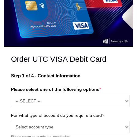
Order UTC VISA Debit Card
Your
Step 1 of 4 - Contact Information
information
Please select one of the following options
*
has been
submitted.
Please sign your registration
For what type of account do you require a card?
form on the next page
Please select the cards you need below.