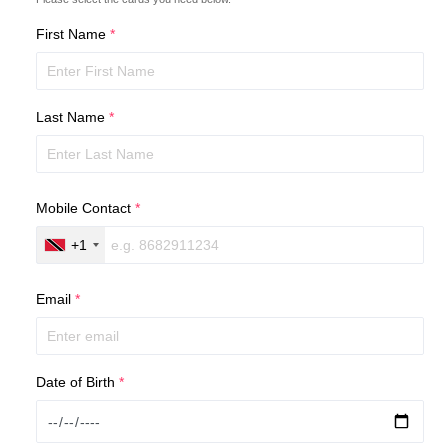
First Name
*
Last Name
*
Mobile Contact
*
+1
Email
*
Date of Birth
*