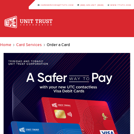
CARDSERVICES@TTUTC.COM
(868) 625-UNIT (8648)
WWW.TTUTC.COM
Home
›
Card Services
›
Order a Card