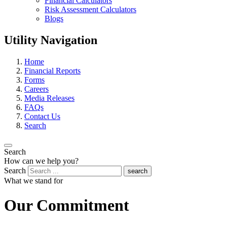
Financial Calculators
Risk Assessment Calculators
Blogs
Utility Navigation
Home
Financial Reports
Forms
Careers
Media Releases
FAQs
Contact Us
Search
Search
How can we help you?
Search
search
What we stand for
Our Commitment