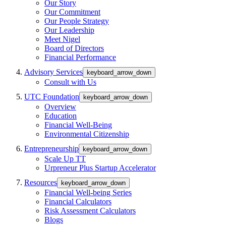
Our Story
Our Commitment
Our People Strategy
Our Leadership
Meet Nigel
Board of Directors
Financial Performance
Advisory Services
keyboard_arrow_down
Consult with Us
UTC Foundation
keyboard_arrow_down
Overview
Education
Financial Well-Being
Environmental Citizenship
Entrepreneurship
keyboard_arrow_down
Scale Up TT
Urpreneur Plus Startup Accelerator
Resources
keyboard_arrow_down
Financial Well-being Series
Financial Calculators
Risk Assessment Calculators
Blogs