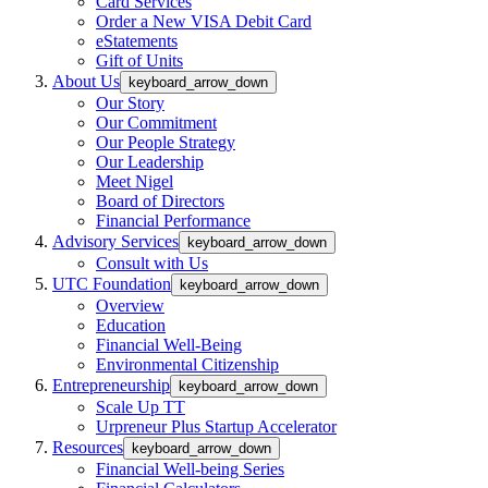
Card Services
Order a New VISA Debit Card
eStatements
Gift of Units
About Us
keyboard_arrow_down
Our Story
Our Commitment
Our People Strategy
Our Leadership
Meet Nigel
Board of Directors
Financial Performance
Advisory Services
keyboard_arrow_down
Consult with Us
UTC Foundation
keyboard_arrow_down
Overview
Education
Financial Well-Being
Environmental Citizenship
Entrepreneurship
keyboard_arrow_down
Scale Up TT
Urpreneur Plus Startup Accelerator
Resources
keyboard_arrow_down
Financial Well-being Series