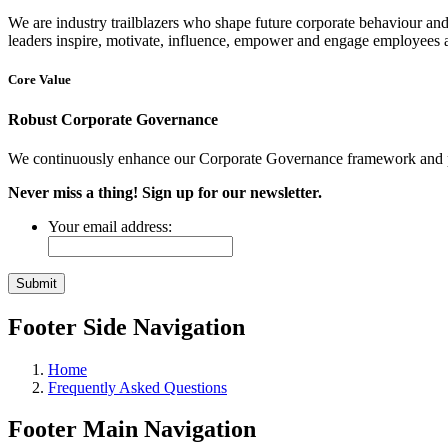
We are industry trailblazers who shape future corporate behaviour and
leaders inspire, motivate, influence, empower and engage employees at
Core Value
Robust Corporate Governance
We continuously enhance our Corporate Governance framework and pro
Never miss a thing! Sign up for our newsletter.
Your email address:
Footer Side Navigation
Home
Frequently Asked Questions
Footer Main Navigation