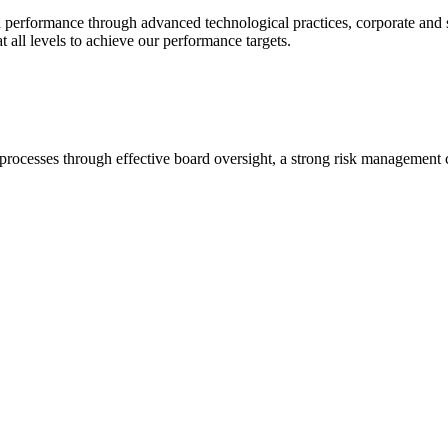
 performance through advanced technological practices, corporate and so
 all levels to achieve our performance targets.
cesses through effective board oversight, a strong risk management cu