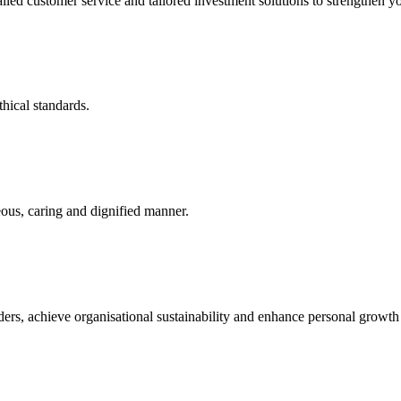
led customer service and tailored investment solutions to strengthen yo
thical standards.
eous, caring and dignified manner.
lders, achieve organisational sustainability and enhance personal growt