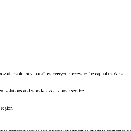
ovative solutions that allow everyone access to the capital markets.
nt solutions and world-class customer service.
 region.