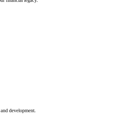
ur financial legacy.
h and development.