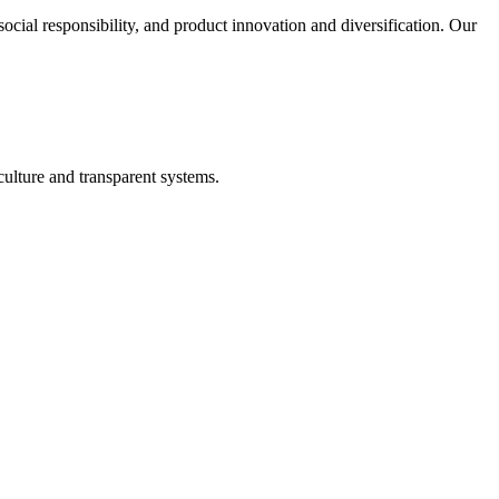
cial responsibility, and product innovation and diversification. Our
lture and transparent systems.