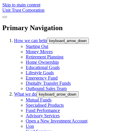
Skip to main content
Unit Trust Corporation
Primary Navigation
How we can help
keyboard_arrow_down
Starting Out
Money Moves
Retirement Planning
Home Ownership
Educational Goals
Lifestyle Goals
Emergency Fund
Digitally Transfer Funds
Outbound Sales Team
What we do
keyboard_arrow_down
Mutual Funds
Specialised Products
Fund Performance
Advisory Services
Open a New Investment Account
Uon