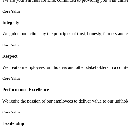
We are your Partners for Life, committed to providing you with unrival
Core Value
Integrity
We guide our actions by the principles of trust, honesty, fairness and e
Core Value
Respect
We treat our employees, unitholders and other stakeholders in a court
Core Value
Performance Excellence
We ignite the passion of our employees to deliver value to our unitho
Core Value
Leadership