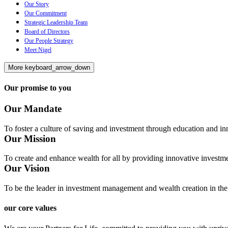
Our Story
Our Commitment
Strategic Leadership Team
Board of Directors
Our People Strategy
Meet Nigel
More
keyboard_arrow_down
Our promise to you
Our Mandate
To foster a culture of saving and investment through education and inn
Our Mission
To create and enhance wealth for all by providing innovative investme
Our Vision
To be the leader in investment management and wealth creation in the
our core values