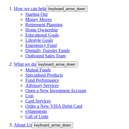
How we can help
keyboard_arrow_down
Starting Out
Money Moves
Retirement Planning
Home Ownership
Educational Goals
Lifestyle Goals
Emergency Fund
Digitally Transfer Funds
Outbound Sales Team
What we do
keyboard_arrow_down
Mutual Funds
Specialised Products
Fund Performance
Advisory Services
Open a New Investment Account
Uon
Card Services
Order a New VISA Debit Card
eStatements
Gift of Units
About Us
keyboard_arrow_down