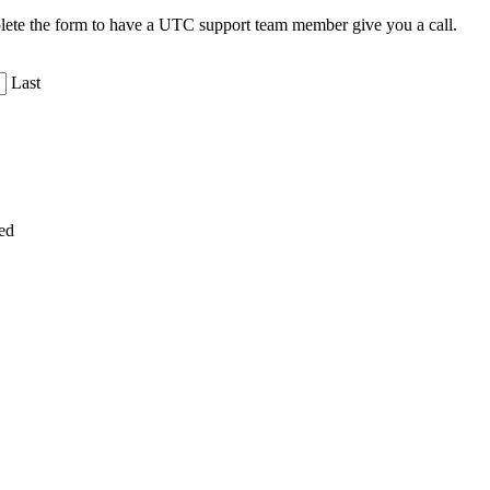
plete the form to have a UTC support team member give you a call.
Last
ed