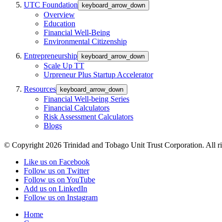
UTC Foundation
keyboard_arrow_down
Overview
Education
Financial Well-Being
Environmental Citizenship
Entrepreneurship
keyboard_arrow_down
Scale Up TT
Urpreneur Plus Startup Accelerator
Resources
keyboard_arrow_down
Financial Well-being Series
Financial Calculators
Risk Assessment Calculators
Blogs
© Copyright 2026 Trinidad and Tobago Unit Trust Corporation. All ri
Like us on Facebook
Follow us on Twitter
Follow us on YouTube
Add us on LinkedIn
Follow us on Instagram
Home