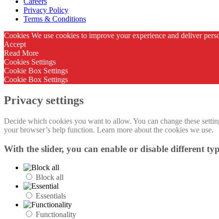
Careers
Privacy Policy
Terms & Conditions
Cookies We use cookies to improve your experience and deliver person
Accept
Read More
Cookies Settings
Cookie Box Settings
Cookie Box Settings
Privacy settings
Decide which cookies you want to allow. You can change these settings
your browser’s help function. Learn more about the cookies we use.
With the slider, you can enable or disable different typ
Block all
Essentials
Functionality