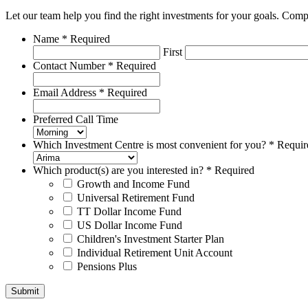
Let our team help you find the right investments for your goals. Com
Name
*
Required
First
Contact Number
*
Required
Email Address
*
Required
Preferred Call Time
Which Investment Centre is most convenient for you?
*
Requir
Which product(s) are you interested in?
*
Required
Growth and Income Fund
Universal Retirement Fund
TT Dollar Income Fund
US Dollar Income Fund
Children's Investment Starter Plan
Individual Retirement Unit Account
Pensions Plus