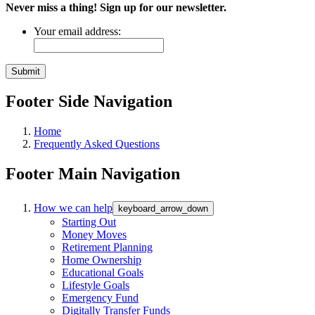
Never miss a thing! Sign up for our newsletter.
Your email address:
Footer Side Navigation
Home
Frequently Asked Questions
Footer Main Navigation
How we can help
keyboard_arrow_down
Starting Out
Money Moves
Retirement Planning
Home Ownership
Educational Goals
Lifestyle Goals
Emergency Fund
Digitally Transfer Funds