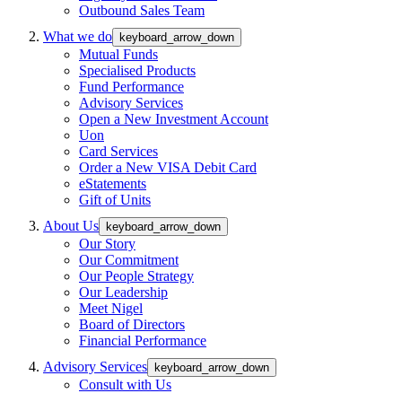
Outbound Sales Team
What we do
keyboard_arrow_down
Mutual Funds
Specialised Products
Fund Performance
Advisory Services
Open a New Investment Account
Uon
Card Services
Order a New VISA Debit Card
eStatements
Gift of Units
About Us
keyboard_arrow_down
Our Story
Our Commitment
Our People Strategy
Our Leadership
Meet Nigel
Board of Directors
Financial Performance
Advisory Services
keyboard_arrow_down
Consult with Us