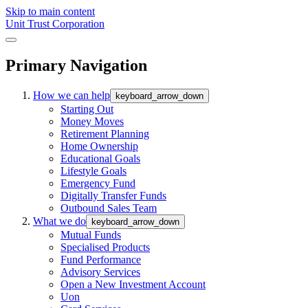
Skip to main content
Unit Trust Corporation
Primary Navigation
How we can help
keyboard_arrow_down
Starting Out
Money Moves
Retirement Planning
Home Ownership
Educational Goals
Lifestyle Goals
Emergency Fund
Digitally Transfer Funds
Outbound Sales Team
What we do
keyboard_arrow_down
Mutual Funds
Specialised Products
Fund Performance
Advisory Services
Open a New Investment Account
Uon