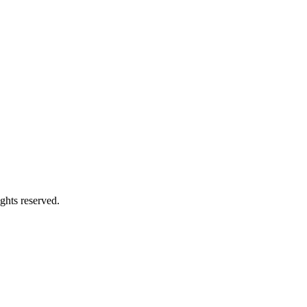
ghts reserved.