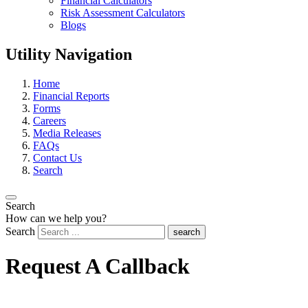
Financial Calculators
Risk Assessment Calculators
Blogs
Utility Navigation
Home
Financial Reports
Forms
Careers
Media Releases
FAQs
Contact Us
Search
Search
How can we help you?
Search
search
Request A Callback