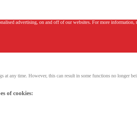
alised advertising, on and off of our websites. For more information, r
 at any time. However, this can result in some functions no longer bein
es of cookies: