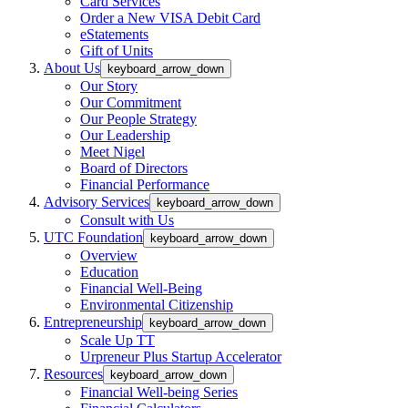
Card Services
Order a New VISA Debit Card
eStatements
Gift of Units
About Us
keyboard_arrow_down
Our Story
Our Commitment
Our People Strategy
Our Leadership
Meet Nigel
Board of Directors
Financial Performance
Advisory Services
keyboard_arrow_down
Consult with Us
UTC Foundation
keyboard_arrow_down
Overview
Education
Financial Well-Being
Environmental Citizenship
Entrepreneurship
keyboard_arrow_down
Scale Up TT
Urpreneur Plus Startup Accelerator
Resources
keyboard_arrow_down
Financial Well-being Series