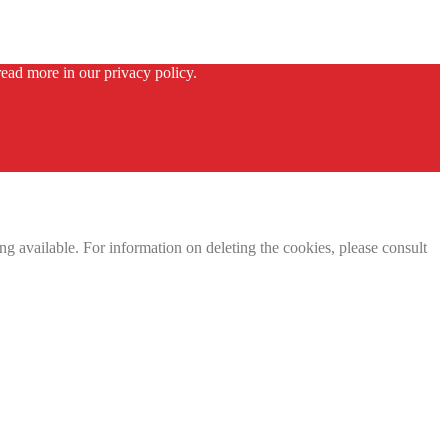
ead more in our privacy policy.
g available. For information on deleting the cookies, please consult