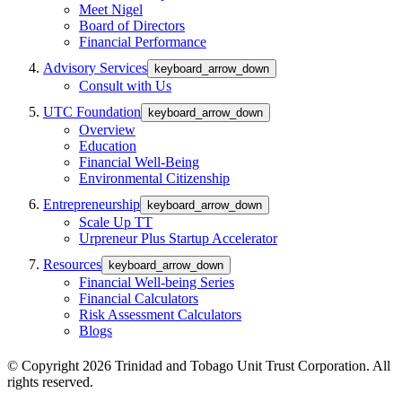
Meet Nigel
Board of Directors
Financial Performance
Advisory Services
keyboard_arrow_down
Consult with Us
UTC Foundation
keyboard_arrow_down
Overview
Education
Financial Well-Being
Environmental Citizenship
Entrepreneurship
keyboard_arrow_down
Scale Up TT
Urpreneur Plus Startup Accelerator
Resources
keyboard_arrow_down
Financial Well-being Series
Financial Calculators
Risk Assessment Calculators
Blogs
© Copyright 2026 Trinidad and Tobago Unit Trust Corporation. All
rights reserved.