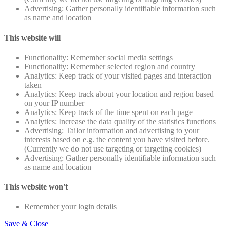
Advertising: Gather personally identifiable information such
as name and location
This website will
Functionality: Remember social media settings
Functionality: Remember selected region and country
Analytics: Keep track of your visited pages and interaction
taken
Analytics: Keep track about your location and region based
on your IP number
Analytics: Keep track of the time spent on each page
Analytics: Increase the data quality of the statistics functions
Advertising: Tailor information and advertising to your
interests based on e.g. the content you have visited before.
(Currently we do not use targeting or targeting cookies)
Advertising: Gather personally identifiable information such
as name and location
This website won't
Remember your login details
Save & Close