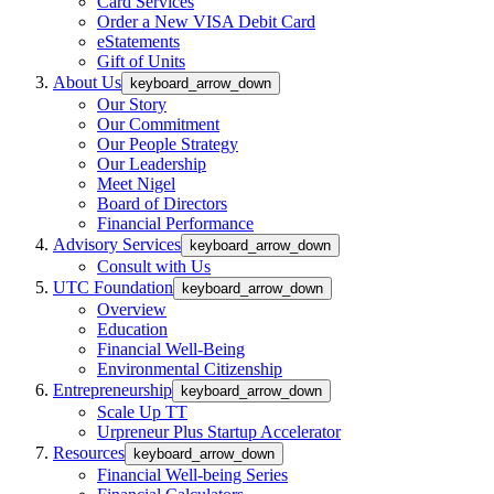
Card Services
Order a New VISA Debit Card
eStatements
Gift of Units
About Us
keyboard_arrow_down
Our Story
Our Commitment
Our People Strategy
Our Leadership
Meet Nigel
Board of Directors
Financial Performance
Advisory Services
keyboard_arrow_down
Consult with Us
UTC Foundation
keyboard_arrow_down
Overview
Education
Financial Well-Being
Environmental Citizenship
Entrepreneurship
keyboard_arrow_down
Scale Up TT
Urpreneur Plus Startup Accelerator
Resources
keyboard_arrow_down
Financial Well-being Series