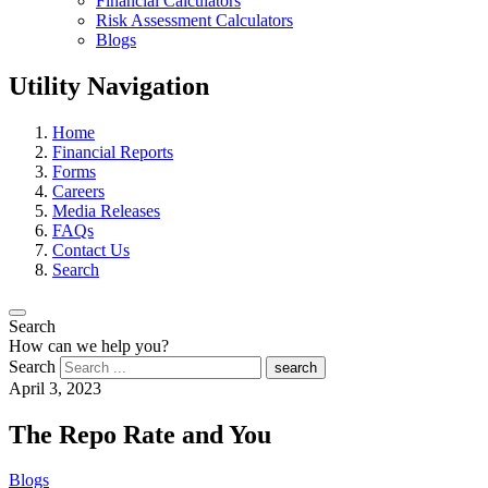
Financial Calculators
Risk Assessment Calculators
Blogs
Utility Navigation
Home
Financial Reports
Forms
Careers
Media Releases
FAQs
Contact Us
Search
Search
How can we help you?
Search
search
April 3, 2023
The Repo Rate and You
Blogs