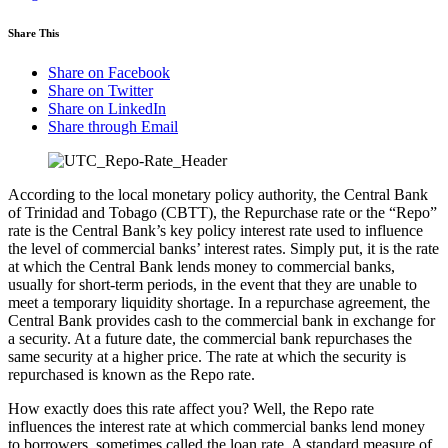
Share This
Share on Facebook
Share on Twitter
Share on LinkedIn
Share through Email
According to the local monetary policy authority, the Central Bank
of Trinidad and Tobago (CBTT), the Repurchase rate or the “Repo”
rate is the Central Bank’s key policy interest rate used to influence
the level of commercial banks’ interest rates. Simply put, it is the rate
at which the Central Bank lends money to commercial banks,
usually for short-term periods, in the event that they are unable to
meet a temporary liquidity shortage. In a repurchase agreement, the
Central Bank provides cash to the commercial bank in exchange for
a security. At a future date, the commercial bank repurchases the
same security at a higher price. The rate at which the security is
repurchased is known as the Repo rate.
How exactly does this rate affect you? Well, the Repo rate
influences the interest rate at which commercial banks lend money
to borrowers, sometimes called the loan rate. A standard measure of