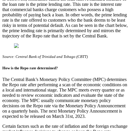
the loan rate is the prime lending rate. This rate is the interest rate
that commercial banks charge customers who possess a high
probability of paying back a loan. In other words, the prime lending
rate is the rate offered to customers who the bank deems to be least
risky in terms of potential default. As can be seen in the chart below,
the prime lending rate is primarily determined by and mirrors the
trajectory of the Repo rate that is set by the Central Bank.
Source: Central Bank of Trinidad and Tobago (CBTT)
How is the Repo rate determined?
The Central Bank’s Monetary Policy Committee (MPC) determines
the Repo rate after performing a scan of the economic conditions on
a local and international stage. The MPC meets every quarter or as
needed to review economic indicators and evaluate the state of the
economy. The MPC usually communicate monetary policy
decisions on the Repo rate via the Monetary Policy Announcement
on a quarterly basis. The next Monetary Policy Announcement is
expected to be released on March 31st, 2023.
Certain factors such as the rate of inflation and the foreign exchange