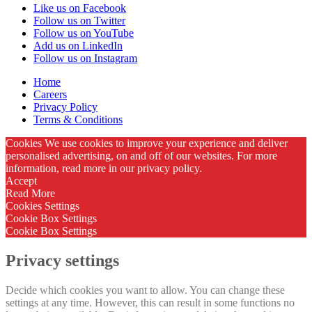
Like us on Facebook
Follow us on Twitter
Follow us on YouTube
Add us on LinkedIn
Follow us on Instagram
Home
Careers
Privacy Policy
Terms & Conditions
Cookies We use cookies to improve your experience and deliver
personalised advertising, on and off of our websites. For more
information, read more in our privacy policy.
Accept
Read More
Cookies Settings
Cookie Box Settings
Cookie Box Settings
Privacy settings
Decide which cookies you want to allow. You can change these
settings at any time. However, this can result in some functions no