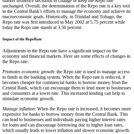
market influence decisions to change or keep the Repo rate
unchanged. Overall, the determination of the Repo rate is a key tool
in the Central Bank’s efforts to manage the economy and achieve its
macroeconomic goals. Historically, in Trinidad and Tobago, the
Repo rate was first introduced in May 2002 at 5.75 percent while
today the Repo rate stands at 3.50 percent.
Impact of the RepoRate
Adjustments in the Repo rate have a significant impact on the
economy and financial markets. Here are some effects of changes in
the Repo rate:
Promotes economic growth
: the Repo rate is used to manage access
to funds in the banking system. When the Repo rate is reduced, it
becomes cheaper for commercial banks to borrow money from the
Central Bank, which can encourage them to lend more to businesses
and consumers at a lower rate. This increased lending can help to
stimulate economic growth.
Manage inflation
: When the Repo rate is increased, it becomes more
expensive for banks to borrow money from the Central Bank. This
can lead to businesses and individuals paying higher interest rates
for loans and can discourage borrowing due to higher loan rates,
which usually leads to lower inflation and slower economic growth.