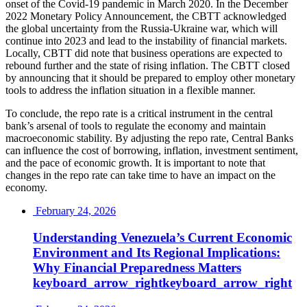
onset of the Covid-19 pandemic in March 2020. In the December
2022 Monetary Policy Announcement, the CBTT acknowledged
the global uncertainty from the Russia-Ukraine war, which will
continue into 2023 and lead to the instability of financial markets.
Locally, CBTT did note that business operations are expected to
rebound further and the state of rising inflation. The CBTT closed
by announcing that it should be prepared to employ other monetary
tools to address the inflation situation in a flexible manner.
To conclude, the repo rate is a critical instrument in the central
bank’s arsenal of tools to regulate the economy and maintain
macroeconomic stability. By adjusting the repo rate, Central Banks
can influence the cost of borrowing, inflation, investment sentiment,
and the pace of economic growth. It is important to note that
changes in the repo rate can take time to have an impact on the
economy.
February 24, 2026
Understanding Venezuela’s Current Economic
Environment and Its Regional Implications:
Why Financial Preparedness
Matters
keyboard_arrow_right
keyboard_arrow_right