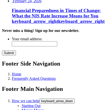
February 24, 2026
Financial Preparedness in Times of Change:
What the NIS Rate Increase Means for
You
keyboard_arrow_right
keyboard_arrow_right
Never miss a thing! Sign up for our newsletter.
Your email address:
Footer Side Navigation
Home
Frequently Asked Questions
Footer Main Navigation
How we can help
keyboard_arrow_down
Starting Out