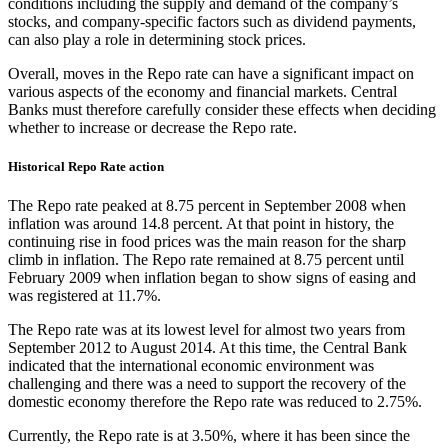
conditions including the supply and demand of the company’s
stocks, and company-specific factors such as dividend payments,
can also play a role in determining stock prices.
Overall, moves in the Repo rate can have a significant impact on
various aspects of the economy and financial markets. Central
Banks must therefore carefully consider these effects when deciding
whether to increase or decrease the Repo rate.
Historical Repo Rate action
The Repo rate peaked at 8.75 percent in September 2008 when
inflation was around 14.8 percent. At that point in history, the
continuing rise in food prices was the main reason for the sharp
climb in inflation. The Repo rate remained at 8.75 percent until
February 2009 when inflation began to show signs of easing and
was registered at 11.7%.
The Repo rate was at its lowest level for almost two years from
September 2012 to August 2014. At this time, the Central Bank
indicated that the international economic environment was
challenging and there was a need to support the recovery of the
domestic economy therefore the Repo rate was reduced to 2.75%.
Currently, the Repo rate is at 3.50%, where it has been since the