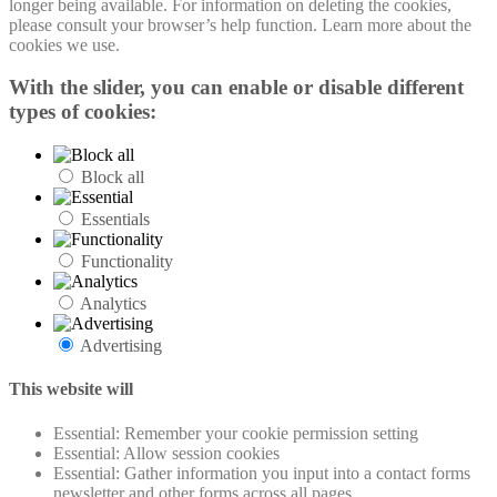
longer being available. For information on deleting the cookies,
please consult your browser’s help function. Learn more about the
cookies we use.
With the slider, you can enable or disable different
types of cookies:
Block all
Essentials
Functionality
Analytics
Advertising
This website will
Essential: Remember your cookie permission setting
Essential: Allow session cookies
Essential: Gather information you input into a contact forms
newsletter and other forms across all pages