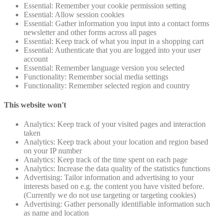
Essential: Remember your cookie permission setting
Essential: Allow session cookies
Essential: Gather information you input into a contact forms
newsletter and other forms across all pages
Essential: Keep track of what you input in a shopping cart
Essential: Authenticate that you are logged into your user
account
Essential: Remember language version you selected
Functionality: Remember social media settings
Functionality: Remember selected region and country
This website won't
Analytics: Keep track of your visited pages and interaction
taken
Analytics: Keep track about your location and region based
on your IP number
Analytics: Keep track of the time spent on each page
Analytics: Increase the data quality of the statistics functions
Advertising: Tailor information and advertising to your
interests based on e.g. the content you have visited before.
(Currently we do not use targeting or targeting cookies)
Advertising: Gather personally identifiable information such
as name and location