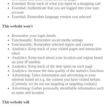
Essential: Keep track of what you input in a shopping cart
Essential: Authenticate that you are logged into your user
account
Essential: Remember language version you selected
This website won't
Remember your login details
Functionality: Remember social media settings
Functionality: Remember selected region and country
Analytics: Keep track of your visited pages and interaction
taken
Analytics: Keep track about your location and region based
on your IP number
Analytics: Keep track of the time spent on each page
Analytics: Increase the data quality of the statistics functions
Advertising: Tailor information and advertising to your
interests based on e.g. the content you have visited before.
(Currently we do not use targeting or targeting cookies)
Advertising: Gather personally identifiable information such
as name and location
This website will