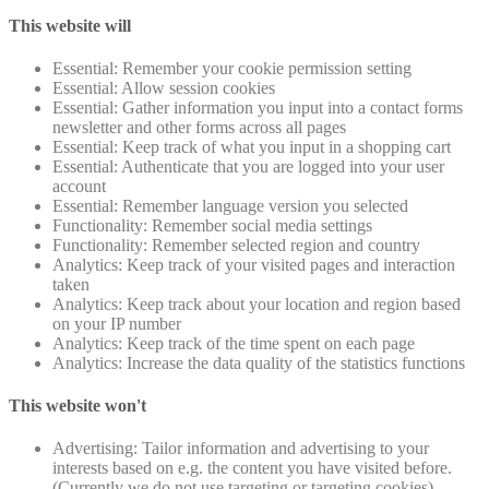
This website will
Essential: Remember your cookie permission setting
Essential: Allow session cookies
Essential: Gather information you input into a contact forms
newsletter and other forms across all pages
Essential: Keep track of what you input in a shopping cart
Essential: Authenticate that you are logged into your user
account
Essential: Remember language version you selected
Functionality: Remember social media settings
Functionality: Remember selected region and country
Analytics: Keep track of your visited pages and interaction
taken
Analytics: Keep track about your location and region based
on your IP number
Analytics: Keep track of the time spent on each page
Analytics: Increase the data quality of the statistics functions
This website won't
Advertising: Tailor information and advertising to your
interests based on e.g. the content you have visited before.
(Currently we do not use targeting or targeting cookies)