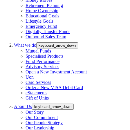
Money Moves
Retirement Planning
Home Ownership
Educational Goals
Lifestyle Goals
Emergency Fund
Digitally Transfer Funds
Outbound Sales Team
What we do
keyboard_arrow_down
Mutual Funds
Specialised Products
Fund Performance
Advisory Services
Open a New Investment Account
Uon
Card Services
Order a New VISA Debit Card
eStatements
Gift of Units
About Us
keyboard_arrow_down
Our Story
Our Commitment
Our People Strategy
Our Leadership