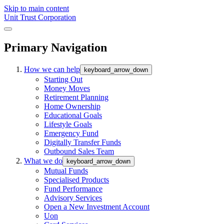
Skip to main content
Unit Trust Corporation
Primary Navigation
How we can help
keyboard_arrow_down
Starting Out
Money Moves
Retirement Planning
Home Ownership
Educational Goals
Lifestyle Goals
Emergency Fund
Digitally Transfer Funds
Outbound Sales Team
What we do
keyboard_arrow_down
Mutual Funds
Specialised Products
Fund Performance
Advisory Services
Open a New Investment Account
Uon