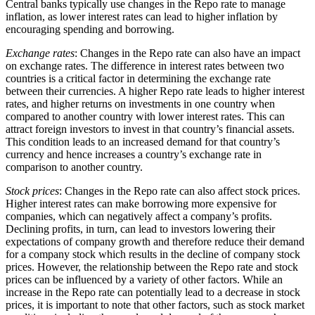
Central banks typically use changes in the Repo rate to manage
inflation, as lower interest rates can lead to higher inflation by
encouraging spending and borrowing.
Exchange rates
: Changes in the Repo rate can also have an impact
on exchange rates. The difference in interest rates between two
countries is a critical factor in determining the exchange rate
between their currencies. A higher Repo rate leads to higher interest
rates, and higher returns on investments in one country when
compared to another country with lower interest rates. This can
attract foreign investors to invest in that country’s financial assets.
This condition leads to an increased demand for that country’s
currency and hence increases a country’s exchange rate in
comparison to another country.
Stock prices
: Changes in the Repo rate can also affect stock prices.
Higher interest rates can make borrowing more expensive for
companies, which can negatively affect a company’s profits.
Declining profits, in turn, can lead to investors lowering their
expectations of company growth and therefore reduce their demand
for a company stock which results in the decline of company stock
prices. However, the relationship between the Repo rate and stock
prices can be influenced by a variety of other factors. While an
increase in the Repo rate can potentially lead to a decrease in stock
prices, it is important to note that other factors, such as stock market