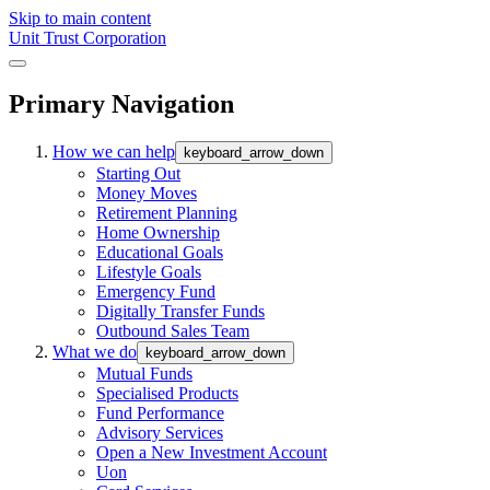
Skip to main content
Unit Trust Corporation
Primary Navigation
How we can help
keyboard_arrow_down
Starting Out
Money Moves
Retirement Planning
Home Ownership
Educational Goals
Lifestyle Goals
Emergency Fund
Digitally Transfer Funds
Outbound Sales Team
What we do
keyboard_arrow_down
Mutual Funds
Specialised Products
Fund Performance
Advisory Services
Open a New Investment Account
Uon