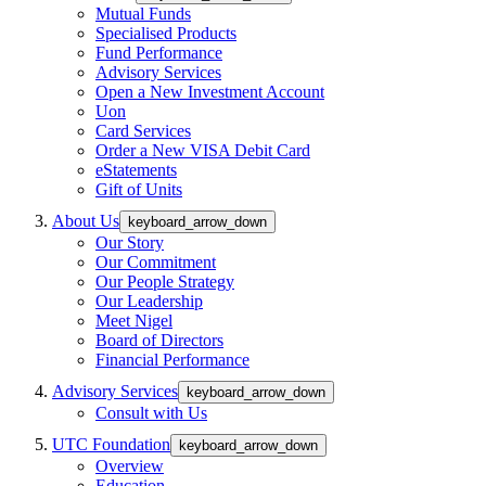
Mutual Funds
Specialised Products
Fund Performance
Advisory Services
Open a New Investment Account
Uon
Card Services
Order a New VISA Debit Card
eStatements
Gift of Units
About Us
keyboard_arrow_down
Our Story
Our Commitment
Our People Strategy
Our Leadership
Meet Nigel
Board of Directors
Financial Performance
Advisory Services
keyboard_arrow_down
Consult with Us
UTC Foundation
keyboard_arrow_down
Overview
Education