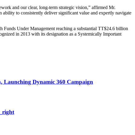
ework and our clear, long-term strategic vision,” affirmed Mr.
ability to consistently deliver significant value and expertly navigate
 With Funds Under Management reaching a substantial TT$24.6 billion
ognized in 2013 with its designation as a Systemically Important
on, Launching Dynamic 360
Campaign
right