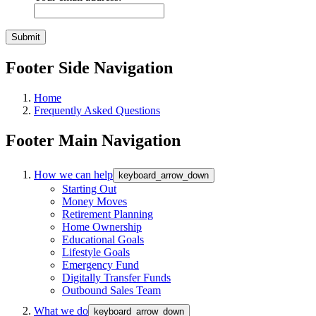
Footer Side Navigation
Home
Frequently Asked Questions
Footer Main Navigation
How we can help
keyboard_arrow_down
Starting Out
Money Moves
Retirement Planning
Home Ownership
Educational Goals
Lifestyle Goals
Emergency Fund
Digitally Transfer Funds
Outbound Sales Team
What we do
keyboard_arrow_down