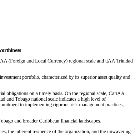
worthiness
ariAA (Foreign and Local Currency) regional scale and ttAA Trinidad
vestment portfolio, characterized by its superior asset quality and
ial obligations on a timely basis. On the regional scale, CariAA
dad and Tobago national scale indicates a high level of
commitment to implementing rigorous risk management practices,
 Tobago and broader Caribbean financial landscapes.
ies, the inherent resilience of the organization, and the unwavering