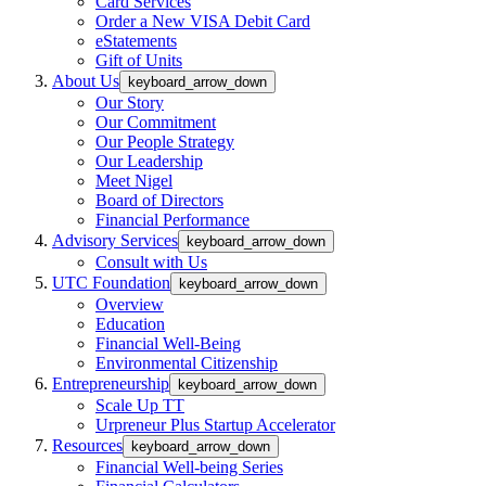
Card Services
Order a New VISA Debit Card
eStatements
Gift of Units
About Us
keyboard_arrow_down
Our Story
Our Commitment
Our People Strategy
Our Leadership
Meet Nigel
Board of Directors
Financial Performance
Advisory Services
keyboard_arrow_down
Consult with Us
UTC Foundation
keyboard_arrow_down
Overview
Education
Financial Well-Being
Environmental Citizenship
Entrepreneurship
keyboard_arrow_down
Scale Up TT
Urpreneur Plus Startup Accelerator
Resources
keyboard_arrow_down
Financial Well-being Series