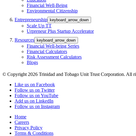
Financial Well-Being
Environmental Citizenship
Entrepreneurship
keyboard_arrow_down
Scale Up TT
Urpreneur Plus Startup Accelerator
Resources
keyboard_arrow_down
Financial Well-being Series
Financial Calculators
Risk Assessment Calculators
Blogs
© Copyright 2026 Trinidad and Tobago Unit Trust Corporation. All ri
Like us on Facebook
Follow us on Twitter
Follow us on YouTube
Add us on LinkedIn
Follow us on Instagram
Home
Careers
Privacy Policy
Terms & Conditions