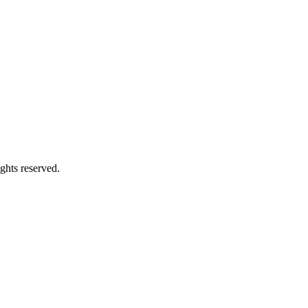
ghts reserved.