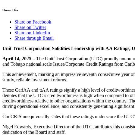
Share This
Share on Facebook
Share on Twitter
Share on LinkedIn
Share through Email
Unit Trust Corporation Solidifies Leadership with AA Ratings,
April 14, 2025
– The Unit Trust Corporation (UTC) proudly announces 
and Tobago national scale Issuer/Corporate Credit Ratings from Cari
This achievement, marking an impressive seventh consecutive year of a 
sturdy, reliable investment returns.
These CariAA and ttAA ratings signify a high level of creditworthiness
denotes that the UTC’s creditworthiness is high when compared to other
creditworthiness relative to other organizations within the country.
driving operational excellence, and consistently generating significant 
CariCRIS unequivocally states that these ratings underscore the UTC’
Nigel Edwards, Executive Director of the UTC, attributes this consiste
dedication of the Board and staff.