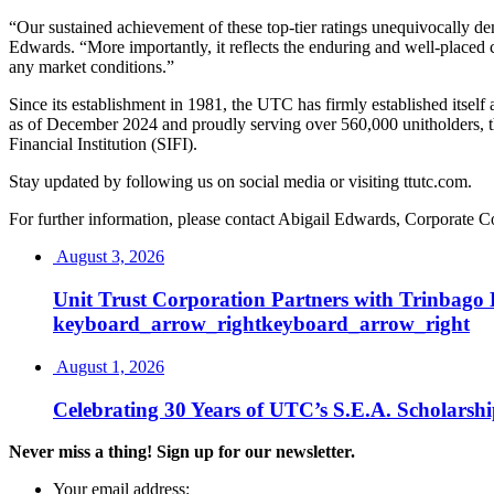
“Our sustained achievement of these top-tier ratings unequivocally dem
Edwards. “More importantly, it reflects the enduring and well-placed c
any market conditions.”
Since its establishment in 1981, the UTC has firmly established itse
as of December 2024 and proudly serving over 560,000 unitholders, th
Financial Institution (SIFI).
Stay updated by following us on social media or visiting ttutc.com.
For further information, please contact Abigail Edwards, Corporat
August 3, 2026
Unit Trust Corporation Partners with Trinbag
keyboard_arrow_right
keyboard_arrow_right
August 1, 2026
Celebrating 30 Years of UTC’s S.E.A. Scholarsh
Never miss a thing! Sign up for our newsletter.
Your email address: