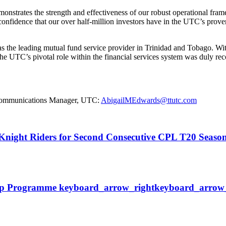
onstrates the strength and effectiveness of our robust operational fram
onfidence that our over half-million investors have in the UTC’s proven 
lf as the leading mutual fund service provider in Trinidad and Tobago.
e UTC’s pivotal role within the financial services system was duly rec
e Communications Manager, UTC:
AbigailMEdwards@ttutc.com
o Knight Riders for Second Consecutive CPL T20 Seas
ip
Programme
keyboard_arrow_right
keyboard_arrow_