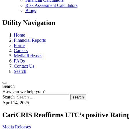
Financial Calculators
Risk Assessment Calculators
Blogs
Utility Navigation
Home
Financial Reports
Forms
Careers
Media Releases
FAQs
Contact Us
Search
Search
How can we help you?
Search
search
April 14, 2025
CariCRIS Reaffirms UTC’s positive Ratin
Media Releases