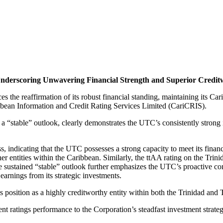
 Underscoring Unwavering Financial Strength and Superior Credit
the reaffirmation of its robust financial standing, maintaining its C
bbean Information and Credit Rating Services Limited (CariCRIS).
“stable” outlook, clearly demonstrates the UTC’s consistently strong in
, indicating that the UTC possesses a strong capacity to meet its financ
 entities within the Caribbean. Similarly, the ttAA rating on the Trini
 The sustained “stable” outlook further emphasizes the UTC’s proactive 
earnings from its strategic investments.
s position as a highly creditworthy entity within both the Trinidad and
nt ratings performance to the Corporation’s steadfast investment strateg