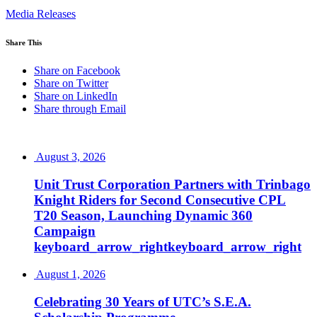
Media Releases
Share This
Share on Facebook
Share on Twitter
Share on LinkedIn
Share through Email
August 3, 2026
Unit Trust Corporation Partners with Trinbago
Knight Riders for Second Consecutive CPL
T20 Season, Launching Dynamic 360
Campaign
keyboard_arrow_right
keyboard_arrow_right
August 1, 2026
Celebrating 30 Years of UTC’s S.E.A.