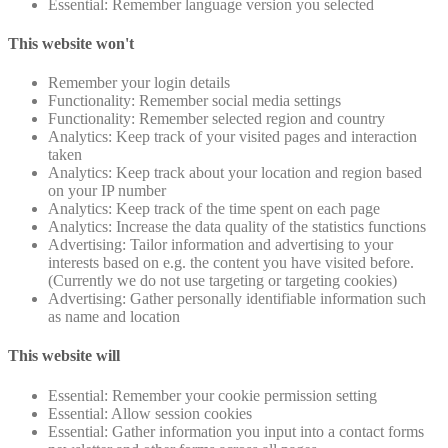
Essential: Remember language version you selected
This website won't
Remember your login details
Functionality: Remember social media settings
Functionality: Remember selected region and country
Analytics: Keep track of your visited pages and interaction
taken
Analytics: Keep track about your location and region based
on your IP number
Analytics: Keep track of the time spent on each page
Analytics: Increase the data quality of the statistics functions
Advertising: Tailor information and advertising to your
interests based on e.g. the content you have visited before.
(Currently we do not use targeting or targeting cookies)
Advertising: Gather personally identifiable information such
as name and location
This website will
Essential: Remember your cookie permission setting
Essential: Allow session cookies
Essential: Gather information you input into a contact forms