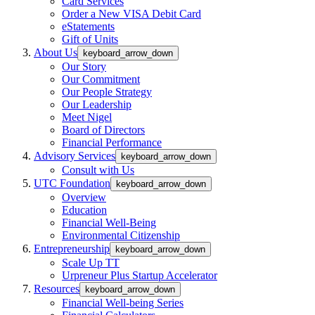
Card Services
Order a New VISA Debit Card
eStatements
Gift of Units
About Us
keyboard_arrow_down
Our Story
Our Commitment
Our People Strategy
Our Leadership
Meet Nigel
Board of Directors
Financial Performance
Advisory Services
keyboard_arrow_down
Consult with Us
UTC Foundation
keyboard_arrow_down
Overview
Education
Financial Well-Being
Environmental Citizenship
Entrepreneurship
keyboard_arrow_down
Scale Up TT
Urpreneur Plus Startup Accelerator
Resources
keyboard_arrow_down
Financial Well-being Series