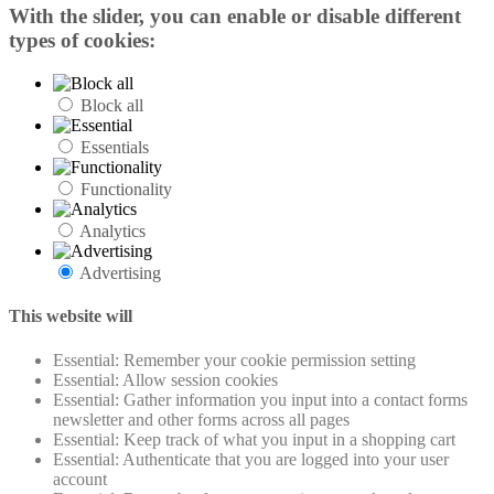
With the slider, you can enable or disable different
types of cookies:
Block all
Essentials
Functionality
Analytics
Advertising
This website will
Essential: Remember your cookie permission setting
Essential: Allow session cookies
Essential: Gather information you input into a contact forms
newsletter and other forms across all pages
Essential: Keep track of what you input in a shopping cart
Essential: Authenticate that you are logged into your user
account