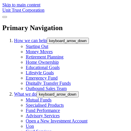
Skip to main content
Unit Trust Corporation
Primary Navigation
How we can help
keyboard_arrow_down
Starting Out
Money Moves
Retirement Planning
Home Ownership
Educational Goals
Lifestyle Goals
Emergency Fund
Digitally Transfer Funds
Outbound Sales Team
What we do
keyboard_arrow_down
Mutual Funds
Specialised Products
Fund Performance
Advisory Services
Open a New Investment Account
Uon