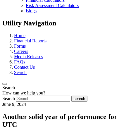
Financial Calculators
Risk Assessment Calculators
Blogs
Utility Navigation
Home
Financial Reports
Forms
Careers
Media Releases
FAQs
Contact Us
Search
Search
How can we help you?
Search
search
June 9, 2024
Another solid year of performance for
UTC