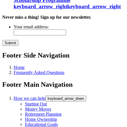
Scholarship
Programme
keyboard_arrow_right
keyboard_arrow_right
Never miss a thing! Sign up for our newsletter.
Your email address:
Footer Side Navigation
Home
Frequently Asked Questions
Footer Main Navigation
How we can help
keyboard_arrow_down
Starting Out
Money Moves
Retirement Planning
Home Ownership
Educational Goals