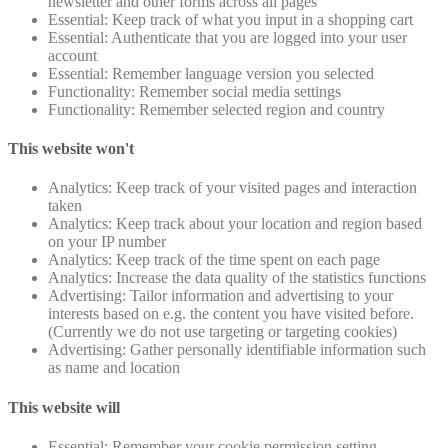
newsletter and other forms across all pages
Essential: Keep track of what you input in a shopping cart
Essential: Authenticate that you are logged into your user
account
Essential: Remember language version you selected
Functionality: Remember social media settings
Functionality: Remember selected region and country
This website won't
Analytics: Keep track of your visited pages and interaction
taken
Analytics: Keep track about your location and region based
on your IP number
Analytics: Keep track of the time spent on each page
Analytics: Increase the data quality of the statistics functions
Advertising: Tailor information and advertising to your
interests based on e.g. the content you have visited before.
(Currently we do not use targeting or targeting cookies)
Advertising: Gather personally identifiable information such
as name and location
This website will
Essential: Remember your cookie permission setting