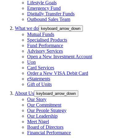
Lifestyle Goals
Emergency Fund
Digitally Transfer Funds
Outbound Sales Team
What we do
keyboard_arrow_down
Mutual Funds
Specialised Products
Fund Performance
Advisory Services
Open a New Investment Account
Uon
Card Services
Order a New VISA Debit Card
eStatements
Gift of Units
About Us
keyboard_arrow_down
Our Story
Our Commitment
Our People Strategy
Our Leadership
Meet Nigel
Board of Directors
Financial Performance