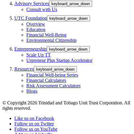
Advisory Services
keyboard_arrow_down
Consult with Us
UTC Foundation
keyboard_arrow_down
Overview
Education
Financial Well-Being
Environmental Citizenship
Entrepreneurship
keyboard_arrow_down
Scale Up TT
Urpreneur Plus Startup Accelerator
Resources
keyboard_arrow_down
Financial Well-being Series
Financial Calculators
Risk Assessment Calculators
Blogs
© Copyright 2026 Trinidad and Tobago Unit Trust Corporation. All
rights reserved.
Like us on Facebook
Follow us on Twitter
Follow us on YouTube