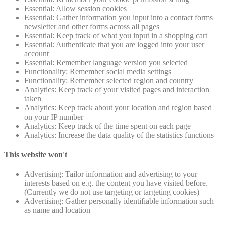
Essential: Allow session cookies
Essential: Gather information you input into a contact forms
newsletter and other forms across all pages
Essential: Keep track of what you input in a shopping cart
Essential: Authenticate that you are logged into your user
account
Essential: Remember language version you selected
Functionality: Remember social media settings
Functionality: Remember selected region and country
Analytics: Keep track of your visited pages and interaction
taken
Analytics: Keep track about your location and region based
on your IP number
Analytics: Keep track of the time spent on each page
Analytics: Increase the data quality of the statistics functions
This website won't
Advertising: Tailor information and advertising to your
interests based on e.g. the content you have visited before.
(Currently we do not use targeting or targeting cookies)
Advertising: Gather personally identifiable information such
as name and location