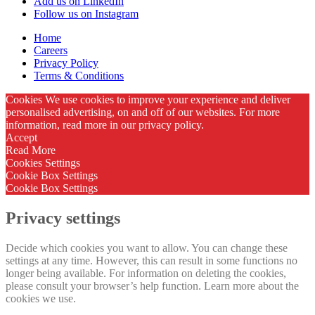
Add us on LinkedIn
Follow us on Instagram
Home
Careers
Privacy Policy
Terms & Conditions
Cookies We use cookies to improve your experience and deliver
personalised advertising, on and off of our websites. For more
information, read more in our privacy policy.
Accept
Read More
Cookies Settings
Cookie Box Settings
Cookie Box Settings
Privacy settings
Decide which cookies you want to allow. You can change these
settings at any time. However, this can result in some functions no
longer being available. For information on deleting the cookies,
please consult your browser’s help function. Learn more about the
cookies we use.