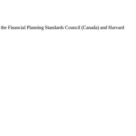
rom the Financial Planning Standards Council (Canada) and Harvard