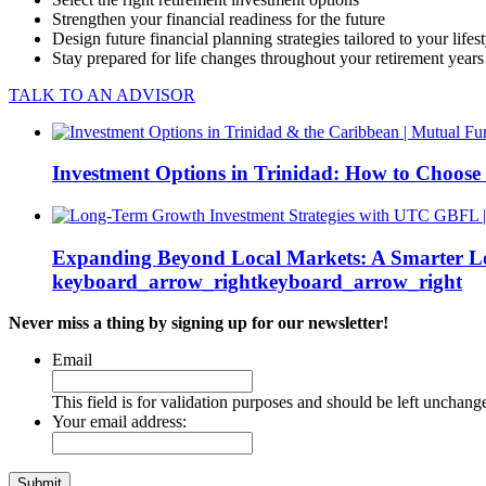
Strengthen your financial readiness for the future
Design future financial planning strategies tailored to your lifes
Stay prepared for life changes throughout your retirement years
TALK TO AN ADVISOR
Investment Options in Trinidad: How to Choose
Expanding Beyond Local Markets: A Smarter L
keyboard_arrow_right
keyboard_arrow_right
Never miss a thing by signing up for our newsletter!
Email
This field is for validation purposes and should be left unchang
Your email address: