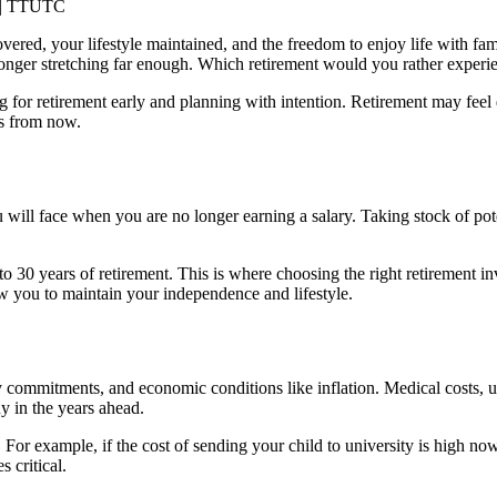
vered, your lifestyle maintained, and the freedom to enjoy life with fa
longer stretching far enough. Which retirement would you rather experi
g for retirement
early and planning with intention. Retirement may feel 
es from now.
will face when you are no longer earning a salary. Taking stock of pote
o 30 years of retirement. This is where choosing the right retirement i
ow you to maintain your independence and lifestyle.
y commitments, and economic conditions like inflation. Medical costs, uti
y in the years ahead.
 For example, if the cost of sending your child to university is high 
 critical.