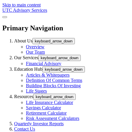
Skip to main content
UTC Advisory Services
Primary Navigation
About Us
keyboard_arrow_down
Overview
Our Team
Our Services
keyboard_arrow_down
Financial Advisory
Education Hub
keyboard_arrow_down
Articles & Whitepapers
Definition Of Common Terms
Building Blocks Of Investing
Life Stages
Resources
keyboard_arrow_down
Life Insurance Calculator
Savings Calculator
Retirement Calculator
Risk Assessment Calculators
Quarterly Investor Reports
Contact Us