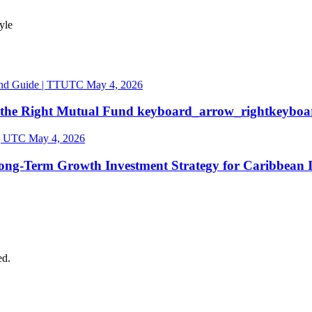
tyle
May 4, 2026
 the Right Mutual
Fund
keyboard_arrow_right
keyboa
May 4, 2026
ong-Term Growth Investment Strategy for Caribbean
ed.