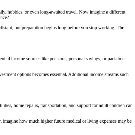
mily, hobbies, or even long-awaited travel. Now imagine a different
ence?
distant, but preparation begins long before you stop working. The
ntial income sources like pensions, personal savings, or part-time
nvestment options
becomes essential. Additional income streams such
lities, home repairs, transportation, and support for adult children can
now, imagine how much higher future medical or living expenses may be