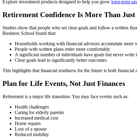
Explore investment products designed to help you grow
long-term sav
Retirement Confidence Is More Than Jus
Studies show that people who set clear goals and follow a written fin
Business School found that:
Households working with financial advisors accumulate more 
People with written plans retire more comfortably
A significant number of individuals have goals but never writ
Clear goals lead to significantly better outcomes
This highlights that financial readiness for the future is both financial
Plan for Life Events, Not Just Finances
Retirement is a major life transition. You may face events such as:
Health challenges
Caring for elderly parents
Increased medical cost
Home repairs
Loss of a spouse
Reduced mobility