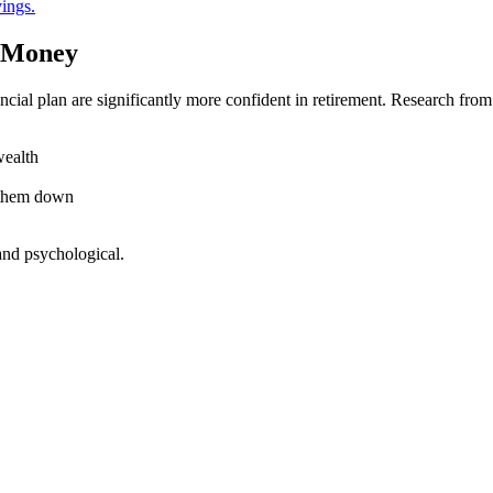
ings.
t Money
ancial plan are significantly more confident in retirement. Research f
wealth
e them down
 and psychological.