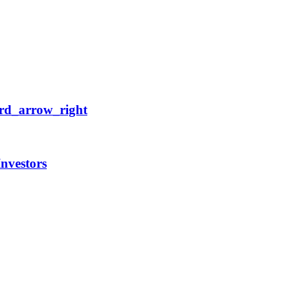
rd_arrow_right
Investors