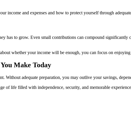
your income and expenses and how to protect yourself through adequate 
money has to grow. Even small contributions can compound significantly
ng about whether your income will be enough, you can focus on enjoying 
s You Make Today
ment. Without adequate preparation, you may outlive your savings, depend
stage of life filled with independence, security, and memorable experienc