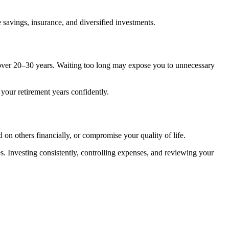
savings, insurance, and diversified investments.
 over 20–30 years. Waiting too long may expose you to unnecessary
your retirement years confidently.
 on others financially, or compromise your quality of life.
es. Investing consistently, controlling expenses, and reviewing your