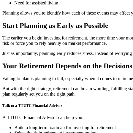
Need for assisted living
Planning allows you to identify how each of these events may affect 
Start Planning as Early as Possible
The earlier you begin investing for retirement, the more time your 
risk or force you to rely heavily on market performance.
Just as importantly, planning early reduces stress. Instead of worryi
Your Retirement Depends on the Decision
Failing to plan is planning to fail, especially when it comes to retire
But with the right strategy, retirement can be a rewarding, fulfilling 
plan regularly set you on the right path.
Talk to a TTUTC Financial Advisor
A TTUTC Financial Advisor can help you:
Build a long-term roadmap for investing for retirement
Select the right retirement investment options