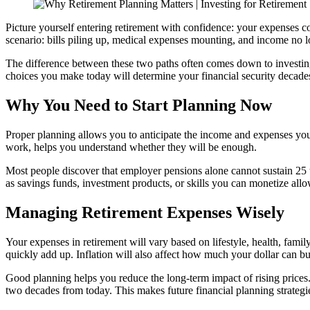
Picture yourself entering retirement with confidence: your expenses co
scenario: bills piling up, medical expenses mounting, and income no 
The difference between these two paths often comes down to
investin
choices you make today will determine your financial security decad
Why You Need to Start Planning Now
Proper planning allows you to anticipate the income and expenses you 
work, helps you understand whether they will be enough.
Most people discover that employer pensions alone cannot sustain 25 t
as savings funds, investment products, or skills you can monetize all
Managing Retirement Expenses Wisely
Your expenses in retirement will vary based on lifestyle, health, famil
quickly add up. Inflation will also affect how much your dollar can bu
Good planning helps you reduce the long-term impact of rising prices.
two decades from today. This makes future financial planning strategies