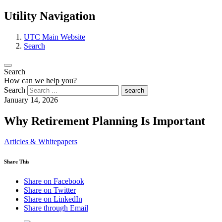
Utility Navigation
UTC Main Website
Search
Search
How can we help you?
Search
search
January 14, 2026
Why Retirement Planning Is Important
Articles & Whitepapers
Share This
Share on Facebook
Share on Twitter
Share on LinkedIn
Share through Email