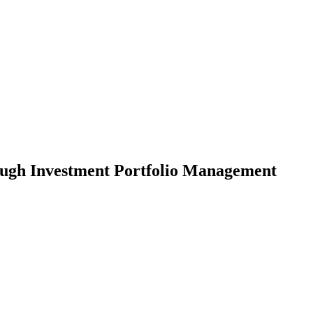
ough Investment Portfolio Management