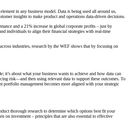
l element in any business model. Data is being used all around us,
ustomer insights to make product and operations data-driven decisions.
nce and a 21% increase in global corporate profits – just by
d individuals to align their financial strategies with real-time
y across industries, research by the WEF shows that by focusing on
able; it’s about what your business wants to achieve and how data can
cing risk—and then using relevant data to support these outcomes. To
tment portfolio management becomes more aligned with your strategic
duct thorough research to determine which options best fit your
on investment – principles that are also essential to effective