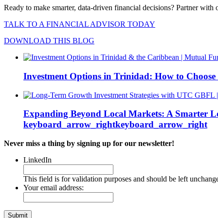
Ready to make smarter, data-driven financial decisions?
Partner with 
TALK TO A FINANCIAL ADVISOR TODAY
DOWNLOAD THIS BLOG
Investment Options in Trinidad: How to Choose
Expanding Beyond Local Markets: A Smarter L
keyboard_arrow_right
keyboard_arrow_right
Never miss a thing by signing up for our newsletter!
LinkedIn
This field is for validation purposes and should be left unchang
Your email address: