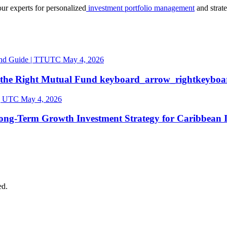
our experts for personalized
investment portfolio management
and strat
May 4, 2026
 the Right Mutual
Fund
keyboard_arrow_right
keyboa
May 4, 2026
ong-Term Growth Investment Strategy for Caribbean
ed.