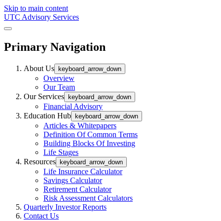
Skip to main content
UTC Advisory Services
Primary Navigation
About Us
keyboard_arrow_down
Overview
Our Team
Our Services
keyboard_arrow_down
Financial Advisory
Education Hub
keyboard_arrow_down
Articles & Whitepapers
Definition Of Common Terms
Building Blocks Of Investing
Life Stages
Resources
keyboard_arrow_down
Life Insurance Calculator
Savings Calculator
Retirement Calculator
Risk Assessment Calculators
Quarterly Investor Reports
Contact Us