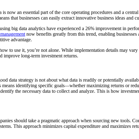
a is now an essential part of the core operating procedures and a centra
ans that businesses can easily extract innovative business ideas and c
ng big data analytics have experienced a 26% improvement in performa
o management
now benefits greatly from this trend, enabling businesses an
titive advantage.
 how to use it, you’re not alone. While implementation details may var
nd improve long-term investment returns.
ood data strategy is not about what data is readily or potentially avail
is means identifying specific goals—whether maximizing returns or redu
d identify the necessary data to collect and analyze. This is how inves
ompanies should take a pragmatic approach when sourcing new tools. Con
ems. This approach minimizes capital expenditure and maximizes return 