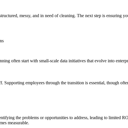
ructured, messy, and in need of cleaning. The next step is ensuring y
ns
ng often start with small-scale data initiatives that evolve into enterp
taff. Supporting employees through the transition is essential, though of
entifying the problems or opportunities to address, leading to limited ROI
comes measurable.