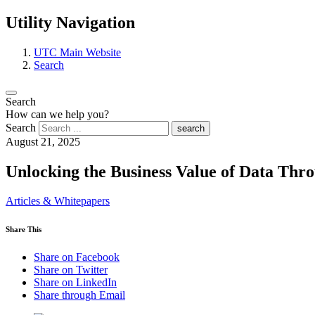
Utility Navigation
UTC Main Website
Search
Search
How can we help you?
Search
search
August 21, 2025
Unlocking the Business Value of Data Thr
Articles & Whitepapers
Share This
Share on Facebook
Share on Twitter
Share on LinkedIn
Share through Email