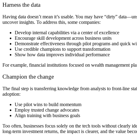
Harness the data
Having data doesn’t mean it’s usable. You may have “dirty” data—unst
uncover insights. To address this, some companies:
Develop internal capabilities via a center of excellence
Encourage skill development across business units
Demonstrate effectiveness through pilot programs and quick wi
Use credible champions to support transformation
Show how data improves individual performance
For example, financial institutions focused on wealth management planni
Champion the change
The final step is transferring knowledge from analysts to front-line s
adoption:
Use pilot wins to build momentum
Employ trusted change advocates
Align training with business goals
Too often, businesses focus solely on the tech tools without clearly id
long-term investment returns, the impact is clearer, and the value be