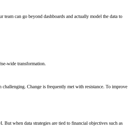
our team can go beyond dashboards and actually model the data to
rise-wide transformation.
ten challenging. Change is frequently met with resistance. To improve
. But when data strategies are tied to financial objectives such as