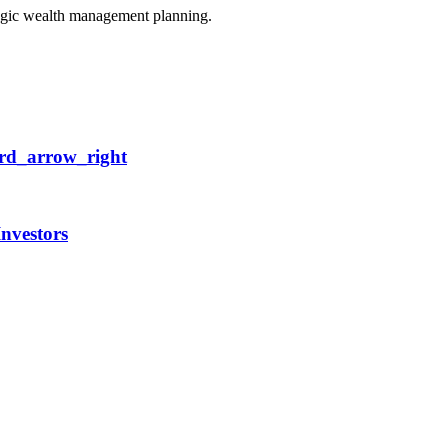
egic wealth management planning.
rd_arrow_right
Investors