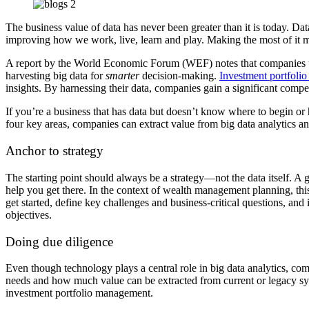
The business value of data has never been greater than it is today. Dat
improving how we work, live, learn and play. Making the most of it me
A report by the World Economic Forum (WEF) notes that companies usi
harvesting big data for
smarter
decision-making.
Investment portfoli
insights.
By harnessing their data, companies gain a significant compe
If you’re a business that has data but doesn’t know where to begin or
four key areas, companies can extract value from big data analytics a
Anchor to strategy
The starting point should always be a strategy—not the data itself. A g
help you get there.
In the context of wealth management planning,
th
get started, define key challenges and business-critical questions, an
objectives.
Doing due diligence
Even though technology plays a central role in big data analytics, c
needs and how much value can be extracted from current or legacy syst
investment portfolio management.